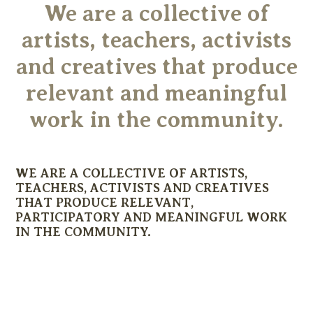
We are a collective of
artists, teachers, activists
and creatives that produce
relevant and meaningful
work in the community.
WE ARE A COLLECTIVE OF ARTISTS,
TEACHERS, ACTIVISTS AND CREATIVES
THAT PRODUCE RELEVANT,
PARTICIPATORY AND MEANINGFUL WORK
IN THE COMMUNITY.