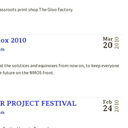
assroots print shop The Gloo Factory.
ox 2010
Mar
2010
20
uth
s at the solstices and equinoxes from now on, to keep everyone
he future on the MMOS front.
R PROJECT FESTIVAL
Feb
2010
24
uth