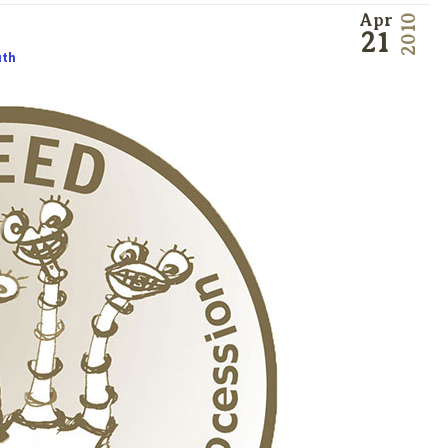
Apr
2010
21
uth