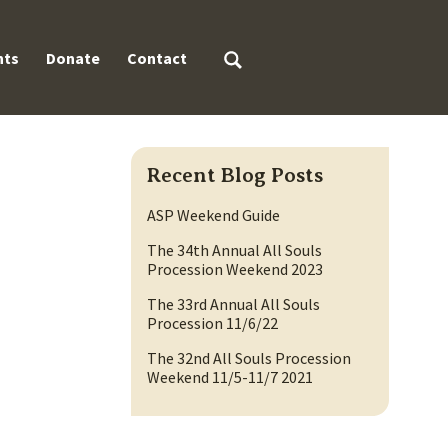
Search
nts
Donate
Contact
for:
Recent Blog Posts
ASP Weekend Guide
The 34th Annual All Souls
Procession Weekend 2023
The 33rd Annual All Souls
Procession 11/6/22
The 32nd All Souls Procession
Weekend 11/5-11/7 2021