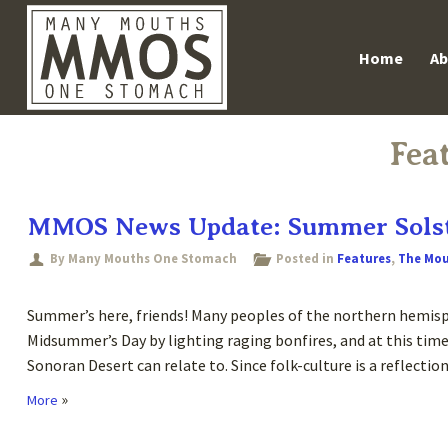
Skip
Main m
Home
Ab
to
content
Fea
MMOS News Update: Summer Solst
By Many Mouths One Stomach
Posted in
Features
,
The Mo
Summer’s here, friends! Many peoples of the northern hemisp
Midsummer’s Day by lighting raging bonfires, and at this time
Sonoran Desert can relate to. Since folk-culture is a reflectio
»
More