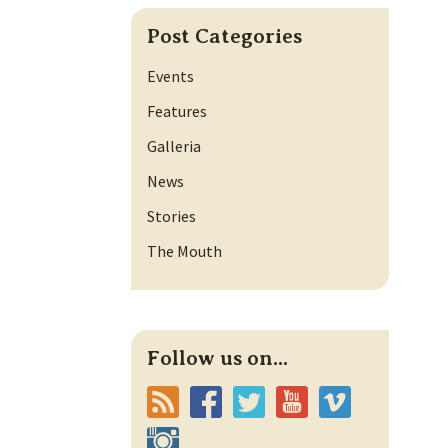
Post Categories
Events
Features
Galleria
News
Stories
The Mouth
Follow us on...