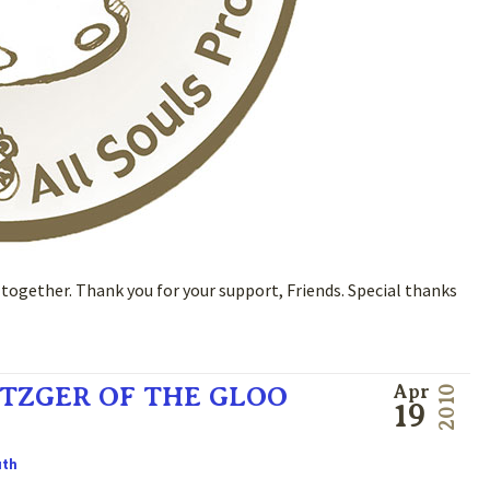
ogether. Thank you for your support, Friends. Special thanks
TZGER OF THE GLOO
Apr
2010
19
uth