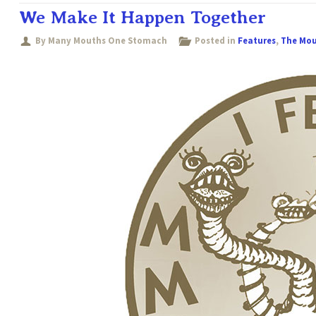
We Make It Happen Together
By Many Mouths One Stomach
Posted in
Features
,
The Mo