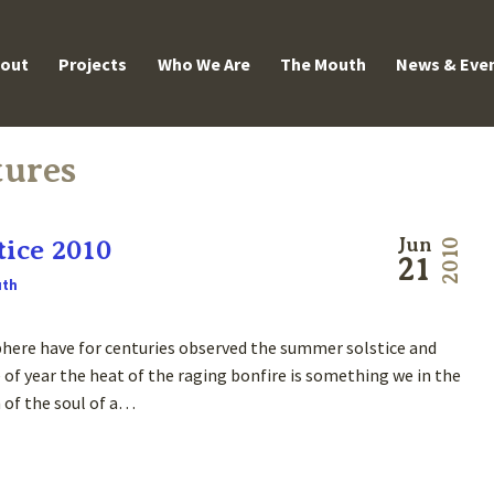
enu
out
Projects
Who We Are
The Mouth
News & Eve
tures
ice 2010
Jun
2010
21
uth
here have for centuries observed the summer solstice and
 of year the heat of the raging bonfire is something we in the
n of the soul of a…