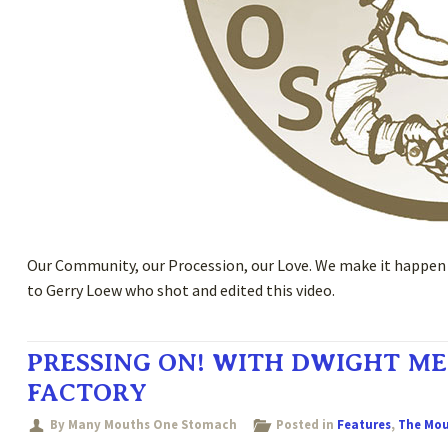
Our Community, our Procession, our Love. We make it happen t
to Gerry Loew who shot and edited this video.
PRESSING ON! WITH DWIGHT ME
FACTORY
By Many Mouths One Stomach
Posted in
Features
,
The Mo