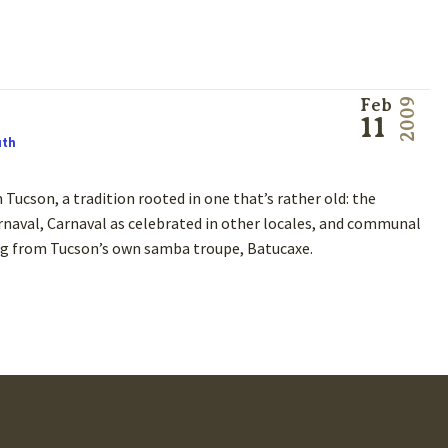
Feb
2009
11
uth
 Tucson, a tradition rooted in one that’s rather old: the
naval, Carnaval as celebrated in other locales, and communal
 King from Tucson’s own samba troupe, Batucaxe.