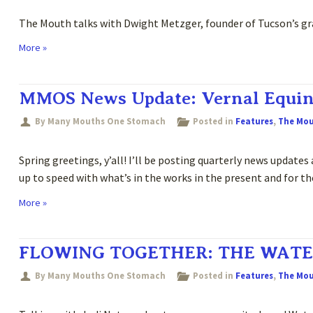
The Mouth talks with Dwight Metzger, founder of Tucson’s gr
More »
MMOS News Update: Vernal Equin
By Many Mouths One Stomach
Posted in
Features
,
The Mo
Spring greetings, y’all! I’ll be posting quarterly news update
up to speed with what’s in the works in the present and for t
More »
FLOWING TOGETHER: THE WATE
By Many Mouths One Stomach
Posted in
Features
,
The Mo