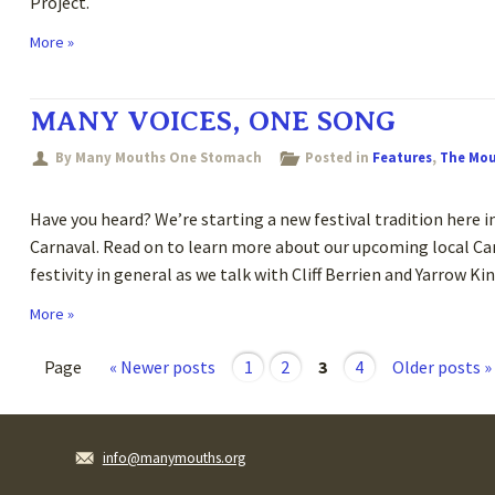
Project.
More »
MANY VOICES, ONE SONG
By Many Mouths One Stomach
Posted in
Features
,
The Mo
Have you heard? We’re starting a new festival tradition here in
Carnaval. Read on to learn more about our upcoming local Car
festivity in general as we talk with Cliff Berrien and Yarrow
More »
Page
« Newer posts
1
2
3
4
Older posts »
info@manymouths.org