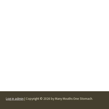
Log in admin
| Copyright © 2026 by Many Mouths One Stomach.