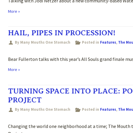
Talking with Jodi Netzer about a new community-based Water 
More »
HAIL, PIPES IN PROCESSION!
By Many Mouths One Stomach
Posted in
Features
,
The Mo
Bear Fullerton talks with this year’s All Souls grand finale m
More »
TURNING SPACE INTO PLACE: PO
PROJECT
By Many Mouths One Stomach
Posted in
Features
,
The Mo
Changing the world one neighborhood at a time; The Mouth ta