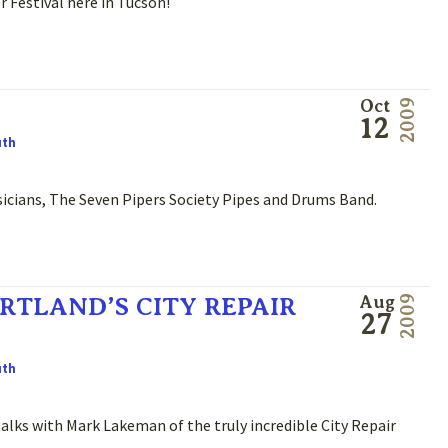
Festival here in Tucson!
Oct
2009
12
uth
usicians, The Seven Pipers Society Pipes and Drums Band.
RTLAND’S CITY REPAIR
Aug
2009
27
uth
lks with Mark Lakeman of the truly incredible City Repair