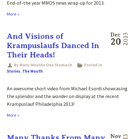
End-of-the year MMOS news wrap-up for 2013.
More »
And Visions of
Dec
2013
20
Krampuslaufs Danced In
Their Heads!
By Many Mouths One Stomach
Posted in
Stories
,
The Mouth
An awesome short video from Michael Esordi showcasing
the splendor and the wonder on display at the recent
Krampuslauf Philadelphia 2013!
More »
Many Thanks From Many
Nov