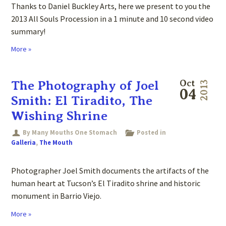
Thanks to Daniel Buckley Arts, here we present to you the
2013 All Souls Procession in a 1 minute and 10 second video
summary!
More »
The Photography of Joel
Oct
2013
04
Smith: El Tiradito, The
Wishing Shrine
By Many Mouths One Stomach
Posted in
Galleria
,
The Mouth
Photographer Joel Smith documents the artifacts of the
human heart at Tucson’s El Tiradito shrine and historic
monument in Barrio Viejo.
More »