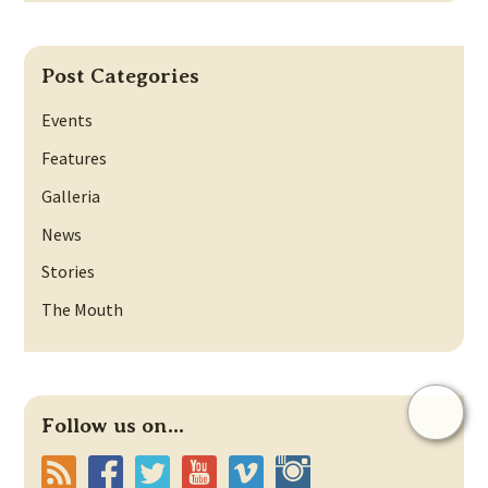
Post Categories
Events
Features
Galleria
News
Stories
The Mouth
Follow us on...