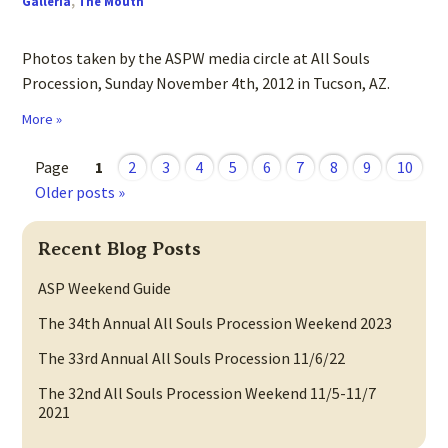
Galleria
,
The Mouth
Photos taken by the ASPW media circle at All Souls
Procession, Sunday November 4th, 2012 in Tucson, AZ.
More »
Page
1
2
3
4
5
6
7
8
9
10
Older posts »
Recent Blog Posts
ASP Weekend Guide
The 34th Annual All Souls Procession Weekend 2023
The 33rd Annual All Souls Procession 11/6/22
The 32nd All Souls Procession Weekend 11/5-11/7
2021