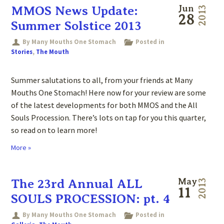
MMOS News Update:
Jun
2013
28
Summer Solstice 2013
By Many Mouths One Stomach
Posted in
Stories
,
The Mouth
Summer salutations to all, from your friends at Many
Mouths One Stomach! Here now for your review are some
of the latest developments for both MMOS and the All
Souls Procession. There’s lots on tap for you this quarter,
so read on to learn more!
More »
The 23rd Annual ALL
May
2013
11
SOULS PROCESSION: pt. 4
By Many Mouths One Stomach
Posted in