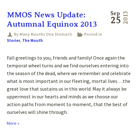
MMOS News Update:
Sep
2013
25
Autumnal Equinox 2013
By Many Mouths One Stomach
Posted in
Stories
,
The Mouth
Fall greetings to you, friends and family! Once again the
temporal wheel turns and we find ourselves entering into
the season of the dead, where we remember and celebrate
what is most important in our fleeting, mortal lives….the
great love that sustains us in this world. May it always be
uppermost in our hearts and minds as we choose our
action paths from moment to moment, that the best of
ourselves will shine through.
More »