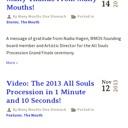
2013
14
Mouths!
By Many Mouths One Stomach
Posted in
Stories
,
The Mouth
A message of gratitude from Nadia Hagen, MMOS founding
board member and Artistic Director for the All Souls
Procession Grand Finale ceremony.
More »
Video: The 2013 All Souls
Nov
2013
12
Procession in 1 Minute
and 10 Seconds!
By Many Mouths One Stomach
Posted in
Features
,
The Mouth