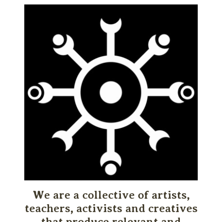
We are a collective of artists,
teachers, activists and creatives
that produce relevant and