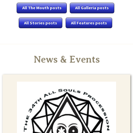
All The Mouth posts
All Galleria posts
All Stories posts
All Features posts
News & Events