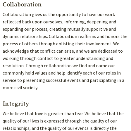
Collaboration
Collaboration gives us the opportunity to have our work
reflected back upon ourselves, informing, deepening and
expanding our process, creating mutually supportive and
dynamic relationships. Collaboration reaffirms and honors the
process of others through enlisting their involvement. We
acknowledge that conflict can arise, and we are dedicated to
working through conflict to greater understanding and
resolution. Through collaboration we find and name our
commonly held values and help identify each of our roles in
service to presenting successful events and participating in a
more civil society.
Integrity
We believe that love is greater than fear. We believe that the
quality of our lives is expressed through the quality of our
relationships, and the quality of our events is directly the