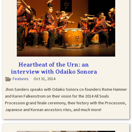
Heartbeat of the Urn: an
interview with Odaiko Sonora
Features
Oct 31, 2014
Jhon Sanders speaks with Odaiko Sonora co-founders Rome Hamner
and Karen Falkenstrom on their vision for the 2014 All Souls
Procession grand finale ceremony, their history with the Procession,
Japanese and Korean ancestors rites, and much more!