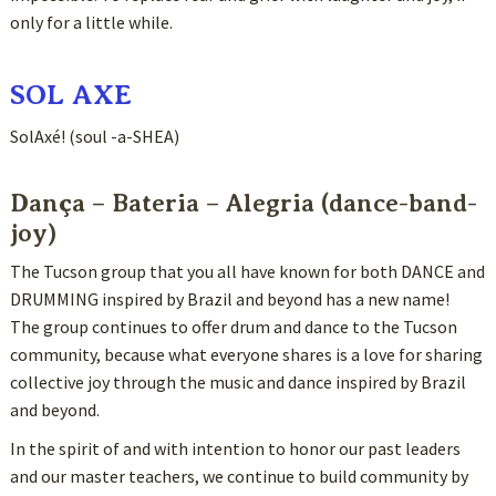
only for a little while.
SOL AXE
SolAxé! (soul -a-SHEA)
Dança – Bateria – Alegria (dance-band-
joy)
The Tucson group that you all have known for both DANCE and
DRUMMING inspired by Brazil and beyond has a new name!
The group continues to offer drum and dance to the Tucson
community, because what everyone shares is a love for sharing
collective joy through the music and dance inspired by Brazil
and beyond.
In the spirit of and with intention to honor our past leaders
and our master teachers, we continue to build community by