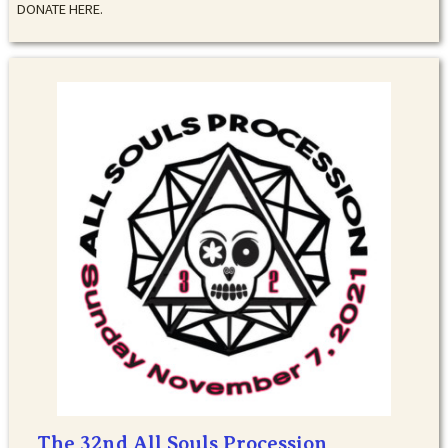
DONATE HERE.
The 32nd All Souls Procession