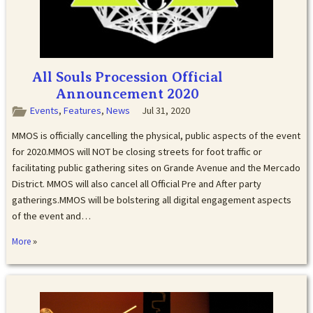
All Souls Procession Official
Announcement 2020
Events
,
Features
,
News
Jul 31, 2020
MMOS is officially cancelling the physical, public aspects of the event
for 2020.MMOS will NOT be closing streets for foot traffic or
facilitating public gathering sites on Grande Avenue and the Mercado
District. MMOS will also cancel all Official Pre and After party
gatherings.MMOS will be bolstering all digital engagement aspects
of the event and…
»
More