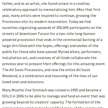
father, and as an artist, she found solace in a creative,
celebratory approach to memorializing him. After that first
year, many artists were inspired to continue, growing the
Procession into its modern incarnation. Today we find
ourselves organizing upwards of 200,000 participants on the
streets of downtown Tucson for a two-mile long human-
powered procession that ends in the ceremonial burning of a
large Urn filled with the hopes, offerings and wishes of the
public for those who have passed. Myriad altars, performers,
installation art, and creatives of all kinds collaborate the
previous year to prepare their offerings for this amazing event.
The All Souls Procession, and now the entire All Souls
Weekend, is a celebration and mourning of the lives of our
loved ones and ancestors.
Many Mouths One Stomach was coined in 1995 and became a
501c3 in 2006 to be able to manage and fund an event that was
growing beyond its creators’ capacity. The formation of the