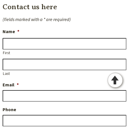
Contact us here
(fields marked with a * are required)
Name
*
First
Last
Email
*
Phone