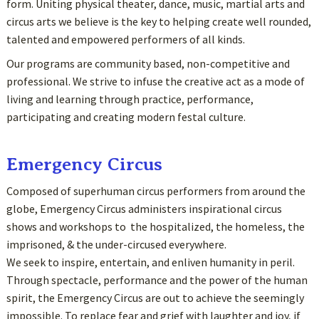
form. Uniting physical theater, dance, music, martial arts and
circus arts we believe is the key to helping create well rounded,
talented and empowered performers of all kinds.
Our programs are community based, non-competitive and
professional. We strive to infuse the creative act as a mode of
living and learning through practice, performance,
participating and creating modern festal culture.
Emergency Circus
Composed of superhuman circus performers from around the
globe, Emergency Circus administers inspirational circus
shows and workshops to the hospitalized, the homeless, the
imprisoned, & the under-circused everywhere.
We seek to inspire, entertain, and enliven humanity in peril.
Through spectacle, performance and the power of the human
spirit, the Emergency Circus are out to achieve the seemingly
impossible. To replace fear and grief with laughter and joy, if