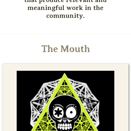
meaningful work in the
community.
The Mouth