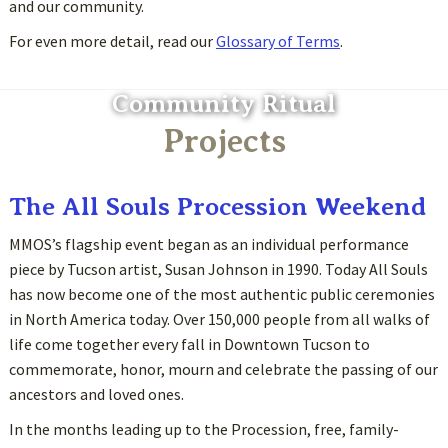
and our community.
For even more detail, read our
Glossary of Terms
.
Community Ritual
Projects
The All Souls Procession Weekend
MMOS’s flagship event began as an individual performance
piece by Tucson artist, Susan Johnson in 1990. Today All Souls
has now become one of the most authentic public ceremonies
in North America today. Over 150,000 people from all walks of
life come together every fall in Downtown Tucson to
commemorate, honor, mourn and celebrate the passing of our
ancestors and loved ones.
In the months leading up to the Procession, free, family-