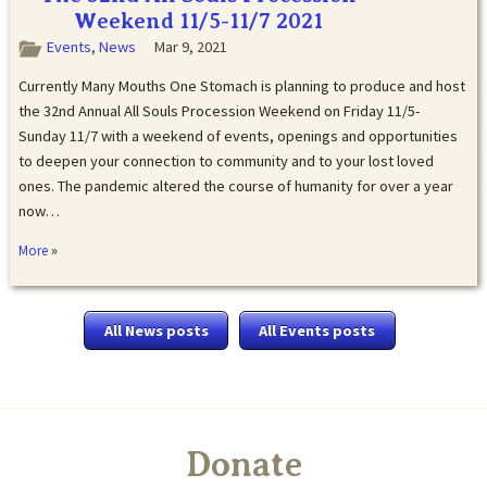
Weekend 11/5-11/7 2021
Events
,
News
Mar 9, 2021
Currently Many Mouths One Stomach is planning to produce and host
the 32nd Annual All Souls Procession Weekend on Friday 11/5-
Sunday 11/7 with a weekend of events, openings and opportunities
to deepen your connection to community and to your lost loved
ones. The pandemic altered the course of humanity for over a year
now…
»
More
All News posts
All Events posts
Donate