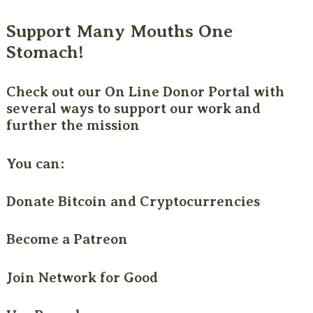
Support Many Mouths One
Stomach!
Check out our
On Line Donor Portal
with
several ways to support our work and
further the mission
You can:
Donate Bitcoin and Cryptocurrencies
Become a Patreon
Join Network for Good