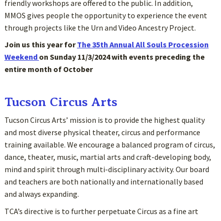
friendly workshops are offered to the public. In addition,
MMOS gives people the opportunity to experience the event
through projects like the Urn and Video Ancestry Project.
Join us this year for
The 35th Annual All Souls Procession
Weekend
on Sunday 11/3/2024 with events preceding the
entire month of October
Tucson Circus Arts
Tucson Circus Arts’ mission is to provide the highest quality
and most diverse physical theater, circus and performance
training available. We encourage a balanced program of circus,
dance, theater, music, martial arts and craft-developing body,
mind and spirit through multi-disciplinary activity. Our board
and teachers are both nationally and internationally based
and always expanding.
TCA’s directive is to further perpetuate Circus as a fine art