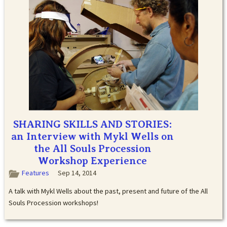
SHARING SKILLS AND STORIES:
an Interview with Mykl Wells on
the All Souls Procession
Workshop Experience
Features
Sep 14, 2014
A talk with Mykl Wells about the past, present and future of the All
Souls Procession workshops!