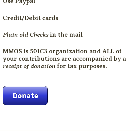
Use Paypal
Credit/Debit cards
Plain old Checks
in the mail
MMOS is 501C3 organization and ALL of
your contributions are accompanied by a
receipt of donation
for tax purposes.
Donate