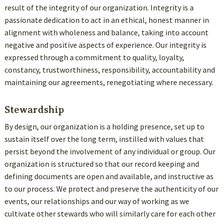
result of the integrity of our organization. Integrity is a
passionate dedication to act in an ethical, honest manner in
alignment with wholeness and balance, taking into account
negative and positive aspects of experience. Our integrity is
expressed through a commitment to quality, loyalty,
constancy, trustworthiness, responsibility, accountability and
maintaining our agreements, renegotiating where necessary.
Stewardship
By design, our organization is a holding presence, set up to
sustain itself over the long term, instilled with values that
persist beyond the involvement of any individual or group. Our
organization is structured so that our record keeping and
defining documents are open and available, and instructive as
to our process. We protect and preserve the authenticity of our
events, our relationships and our way of working as we
cultivate other stewards who will similarly care for each other