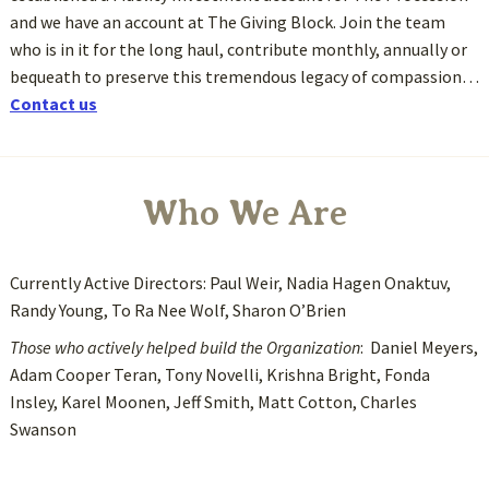
and we have an account at The Giving Block. Join the team
who is in it for the long haul, contribute monthly, annually or
bequeath to preserve this tremendous legacy of compassion…
Contact us
Who We Are
Currently Active Directors: Paul Weir, Nadia Hagen Onaktuv,
Randy Young, To Ra Nee Wolf, Sharon O’Brien
Those who actively helped build the Organization
: Daniel Meyers,
Adam Cooper Teran, Tony Novelli, Krishna Bright, Fonda
Insley, Karel Moonen, Jeff Smith, Matt Cotton, Charles
Swanson