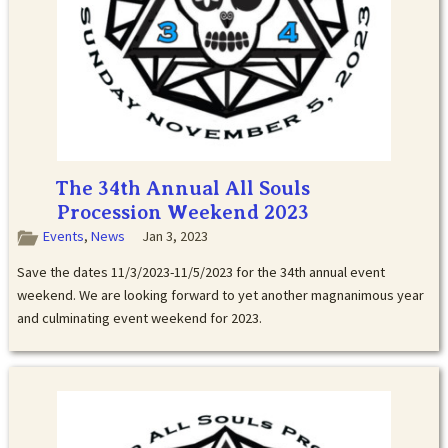
The 34th Annual All Souls
Procession Weekend 2023
Events
,
News
Jan 3, 2023
Save the dates 11/3/2023-11/5/2023 for the 34th annual event
weekend. We are looking forward to yet another magnanimous year
and culminating event weekend for 2023.