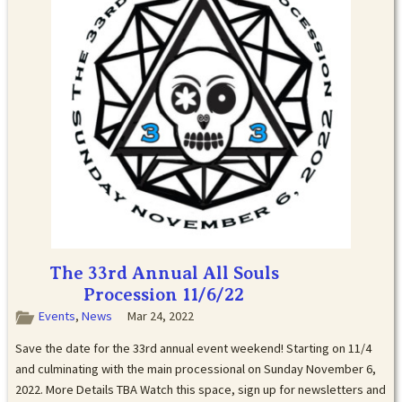
The 33rd Annual All Souls
Procession 11/6/22
Events
,
News
Mar 24, 2022
Save the date for the 33rd annual event weekend! Starting on 11/4
and culminating with the main processional on Sunday November 6,
2022. More Details TBA Watch this space, sign up for newsletters and