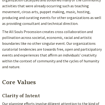
organization catalyzed and solidified many of the community
activities that were already occurring such as teaching
movement, circus arts, puppet making, music, hosting,
producing and curating events for other organizations as well
as providing consultant and technical direction.
The All Souls Procession creates cross collaboration and
pollination across societal, economic, racial and artistic
boundaries like no other singular event. Our organizations
curatorial tendencies are towards free, open and participatory
events and experiences that affirm an individuals’ creativity
within the context of community and the cycles of humanity
and nature.
Core Values
Clarity of Intent
Our planning efforts involve diligent attention to the kind of