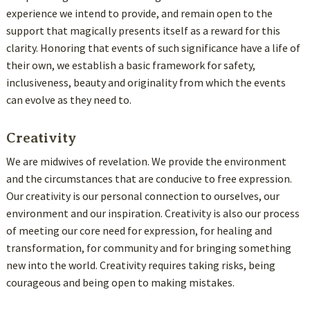
experience we intend to provide, and remain open to the
support that magically presents itself as a reward for this
clarity. Honoring that events of such significance have a life of
their own, we establish a basic framework for safety,
inclusiveness, beauty and originality from which the events
can evolve as they need to.
Creativity
We are midwives of revelation. We provide the environment
and the circumstances that are conducive to free expression.
Our creativity is our personal connection to ourselves, our
environment and our inspiration. Creativity is also our process
of meeting our core need for expression, for healing and
transformation, for community and for bringing something
new into the world. Creativity requires taking risks, being
courageous and being open to making mistakes.