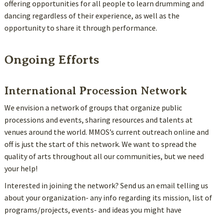
offering opportunities for all people to learn drumming and
dancing regardless of their experience, as well as the
opportunity to share it through performance.
Ongoing Efforts
International Procession Network
We envision a network of groups that organize public
processions and events, sharing resources and talents at
venues around the world. MMOS’s current outreach online and
off is just the start of this network. We want to spread the
quality of arts throughout all our communities, but we need
your help!
Interested in joining the network? Send us an email telling us
about your organization- any info regarding its mission, list of
programs/projects, events- and ideas you might have