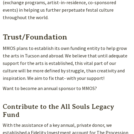
(exchange programs, artist-in-residence, co-sponsored
events) in helping us further perpetuate festal culture
throughout the world.
Trust/Foundation
MMOS plans to establish its own funding entity to help grow
the arts in Tucson and abroad. We believe that until adequate
support for the arts is established, this vital part of our
culture will be more defined by struggle, than creativity and
inspiration. We aim to fix that- with your support!
Want to become an annual sponsor to MMOS?
Contribute to the All Souls Legacy
Fund
With the assistance of a key annual, private donor, we
established a Fidelity Investment account for The Procession