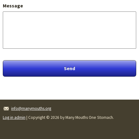
Message
info@manymouths.org
Log in admin
| Copyright © 2026 by Many Mouths One Stomach.