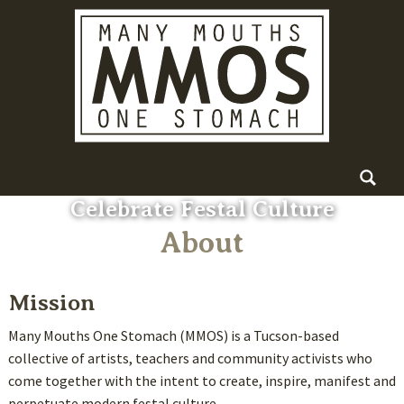
Skip
Main menu
Search
to
for:
content
Celebrate Festal Culture
About
Mission
Many Mouths One Stomach (MMOS) is a Tucson-based
collective of artists, teachers and community activists who
come together with the intent to create, inspire, manifest and
perpetuate modern festal culture.