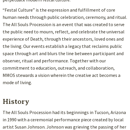
“Festal Culture” is the expression and fulfillment of core
human needs through public celebration, ceremony, and ritual.
The All Souls Procession is an event that was created to serve
the public need to mourn, reflect, and celebrate the universal
experience of Death, through their ancestors, loved ones and
the living. Our events establish a legacy that reclaims public
space through art and blurs the line between participant and
observer, ritual and performance. Together with our
commitment to education, outreach, and collaboration,
MMOS stewards a vision wherein the creative act becomes a
mode of living.
History
The All Souls Procession had its beginnings in Tucson, Arizona
in 1990 with a ceremonial performance piece created by local
artist Susan Johnson. Johnson was grieving the passing of her